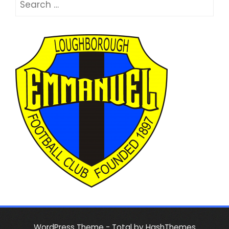
for:
WordPress Theme - Total
by HashThemes