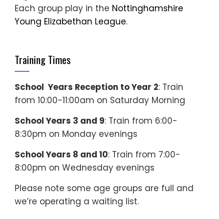
Each group play in the
Nottinghamshire
Young Elizabethan League
.
Training Times
School Years Reception to Year 2
: Train
from 10:00-11:00am on Saturday Morning
School Years 3 and 9
: Train from 6:00-
8:30pm on Monday evenings
School Years 8 and 10
: Train from 7:00-
8:00pm on Wednesday evenings
Please note some age groups are full and
we’re operating a waiting list.