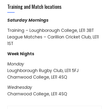
Training and Match locations
Saturday Mornings
Training – Loughborough College, LE11 3BT
League Matches – Carillion Cricket Club, LE11
1ST
Week Nights
Monday
Loughborough Rugby Club, LE11 5FJ
Charnwood College, LE11 4SQ
Wednesday
Charnwood College, LE11 4SQ
Search