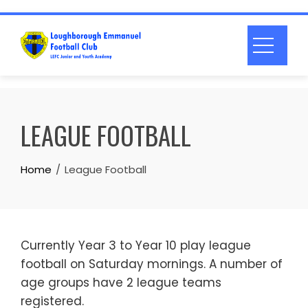
Skip
to
content
LEAGUE FOOTBALL
Home
League Football
Currently Year 3 to Year 10 play league
football on Saturday mornings. A number of
age groups have 2 league teams
registered.