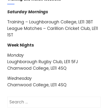
Saturday Mornings
Training – Loughborough College, LE11 3BT
League Matches – Carillion Cricket Club, LE11
1ST
Week Nights
Monday
Loughborough Rugby Club, LE11 5FJ
Charnwood College, LE11 4SQ
Wednesday
Charnwood College, LE11 4SQ
Search
for: