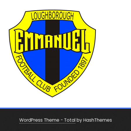
WordPress Theme - Total
by HashThemes