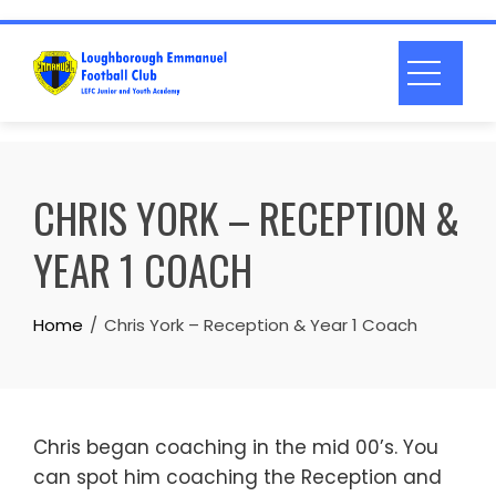
Skip
to
content
CHRIS YORK – RECEPTION &
YEAR 1 COACH
Home
Chris York – Reception & Year 1 Coach
Chris began coaching in the mid 00’s. You
can spot him coaching the Reception and