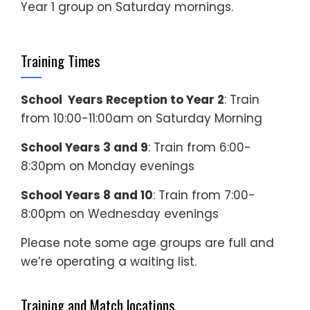
Year 1 group on Saturday mornings.
Training Times
School Years Reception to Year 2
: Train
from 10:00-11:00am on Saturday Morning
School Years 3 and 9
: Train from 6:00-
8:30pm on Monday evenings
School Years 8 and 10
: Train from 7:00-
8:00pm on Wednesday evenings
Please note some age groups are full and
we’re operating a waiting list.
Training and Match locations